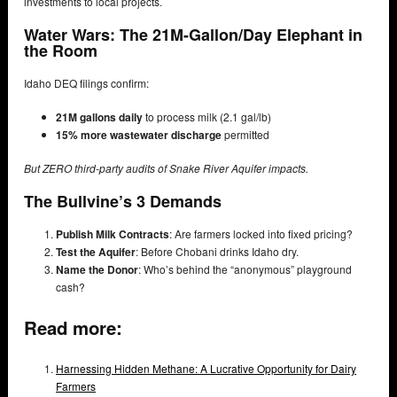
investments to local projects.
Water Wars: The 21M-Gallon/Day Elephant in
the Room
Idaho DEQ filings confirm:
21M gallons daily
to process milk (2.1 gal/lb)
15% more wastewater discharge
permitted
But ZERO third-party audits of Snake River Aquifer impacts.
The Bullvine’s 3 Demands
Publish Milk Contracts
: Are farmers locked into fixed pricing?
Test the Aquifer
: Before Chobani drinks Idaho dry.
Name the Donor
: Who’s behind the “anonymous” playground
cash?
Read more:
Harnessing Hidden Methane: A Lucrative Opportunity for Dairy
Farmers