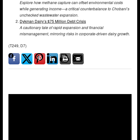
Explore how methane capture can offset environmental costs
while generating income—a critical counterbalance to Chobani’s
unchecked wastewater expansion.
Dykman Dairy’s $75 Million Debt Crisis
A cautionary tale of rapid expansion and financial
mismanagement, mirroring risks in corporate-driven dairy growth.
(T249, D7)
Overlays