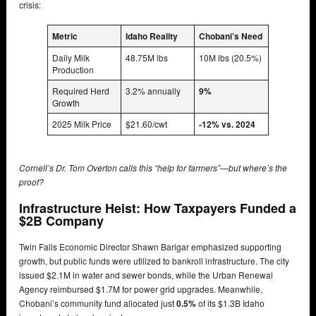
crisis:
Metric
Idaho Reality
Chobani’s Need
Daily Milk
48.75M lbs
10M lbs (20.5%)
Production
Required Herd
3.2% annually
9%
Growth
2025 Milk Price
$21.60/cwt
-12% vs. 2024
Cornell’s Dr. Tom Overton calls this “help for farmers”—but where’s the
proof?
Infrastructure Heist: How Taxpayers Funded a
$2B Company
Twin Falls Economic Director Shawn Barigar emphasized supporting
growth, but public funds were utilized to bankroll infrastructure. The city
issued $2.1M in water and sewer bonds, while the Urban Renewal
Agency reimbursed $1.7M for power grid upgrades. Meanwhile,
Chobani’s community fund allocated just
0.5%
of its $1.3B Idaho