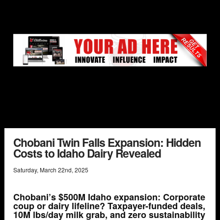
Chobani Twin Falls Expansion: Hidden
Costs to Idaho Dairy Revealed
Saturday
,
March
22
nd
,
2025
Chobani’s $500M Idaho expansion: Corporate
coup or dairy lifeline? Taxpayer-funded deals,
10M lbs/day milk grab, and zero sustainability