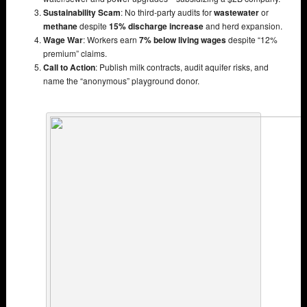
Sustainability Scam
: No third-party audits for
wastewater
or
methane
despite
15% discharge increase
and herd expansion.
Wage War
: Workers earn
7% below living wages
despite “12%
premium” claims.
Call to Action
: Publish milk contracts, audit aquifer risks, and
name the “anonymous” playground donor.