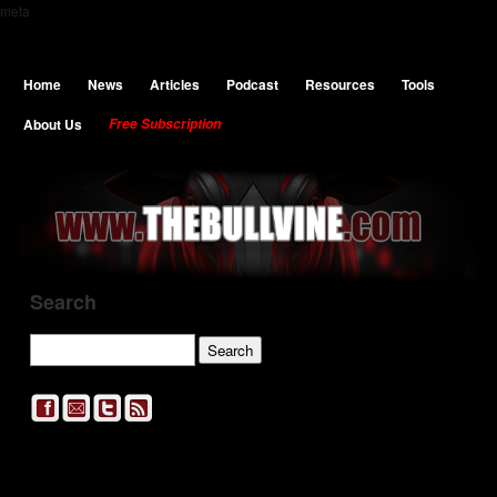
meta
Home
News
Articles
Podcast
Resources
Tools
About Us
Free Subscription
Search