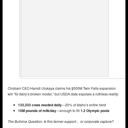
Chobani CEO Hamdi Ulukaya claims his $500M Twin Falls expansion
will “fix dairy’s broken model,” but USDA data exposes a ruthless reality:
133,333 cows needed daily
—20% of Idaho’s entire herd
10M pounds of milk/day
—enough to fill
1.2 Olympic pools
The Bullvine Question: Is this farmer support… or corporate capture?