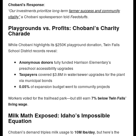
Chobani’s Response
:
“Our investments prioritize long-term
farmer success and community
vitality,”
a Chobani spokesperson told
Feedstuffs
.
Playgrounds vs. Profits: Chobani’s Charity
Charade
While Chobani highlights its $250K playground donation, Twin Falls
School District records reveal:
Anonymous donors
fully funded Harrison Elementary’s
preschool accessibility upgrades
Taxpayers
covered $3.8M in water/sewer upgrades for the plant
via municipal bonds
0.05%
of expansion budget went to community projects
Workers voted for the trailhead park—but still earn
7% below Twin Falls’
living wage
.
Milk Math Exposed: Idaho’s Impossible
Equation
Chobani’s demand triples milk usage to
10M lbs/day
, but here’s the