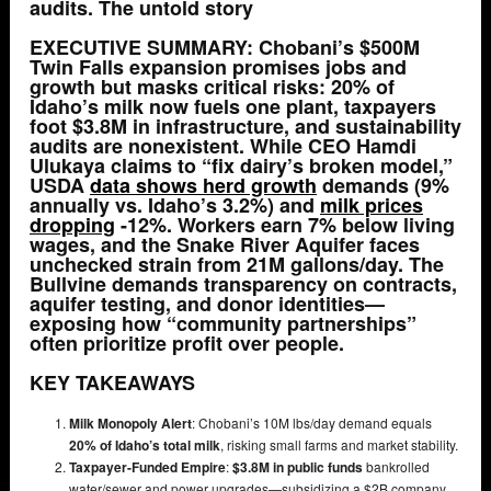
audits. The untold story
EXECUTIVE SUMMARY:
Chobani’s $500M
Twin Falls expansion promises jobs and
growth but masks critical risks:
20% of
Idaho’s milk
now fuels one plant,
taxpayers
foot $3.8M in infrastructure
, and
sustainability
audits are nonexistent
. While CEO Hamdi
Ulukaya claims to “fix dairy’s broken model,”
USDA
data shows
herd growth
demands
(9%
annually vs. Idaho’s 3.2%) and
milk prices
dropping
-12%
. Workers earn
7% below living
wages
, and the Snake River Aquifer faces
unchecked strain from
21M gallons/day
. The
Bullvine demands transparency on contracts,
aquifer testing, and donor identities—
exposing how “community partnerships”
often prioritize profit over people.
KEY TAKEAWAYS
Milk Monopoly Alert
: Chobani’s 10M lbs/day demand equals
20% of Idaho’s total milk
, risking small farms and market stability.
Taxpayer-Funded Empire
:
$3.8M in public funds
bankrolled
water/sewer and power upgrades—subsidizing a $2B company.