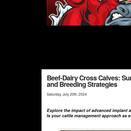
Beef-Dairy Cross Calves: Su
and Breeding Strategies
Saturday
,
July
20
th
,
2024
Explore the impact of advanced implant a
Is your cattle management approach as eff