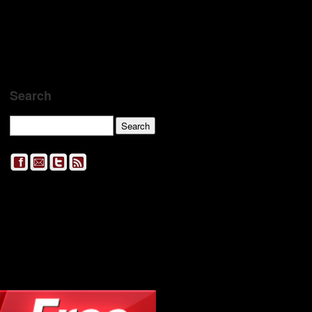
Search