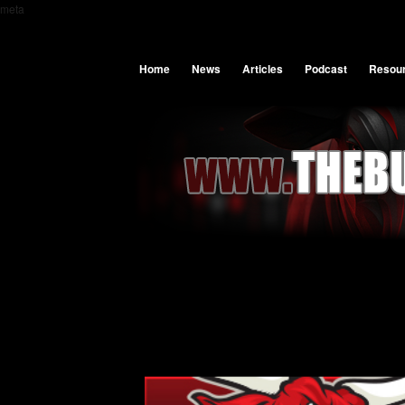
meta
Home
News
Articles
Podcast
Resou