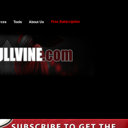
rces
Tools
About Us
Free Subscription