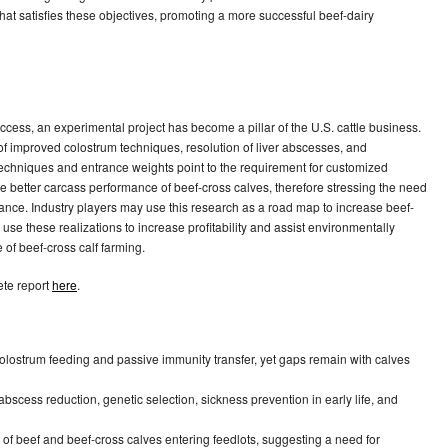
at satisfies these objectives, promoting a more successful beef-dairy
ccess, an experimental project has become a pillar of the U.S. cattle business.
 of improved colostrum techniques, resolution of liver abscesses, and
 techniques and entrance weights point to the requirement for customized
he better carcass performance of beef-cross calves, therefore stressing the need
ance. Industry players may use this research as a road map to increase beef-
use these realizations to increase profitability and assist environmentally
 of beef-cross calf farming.
ete report
here
.
 colostrum feeding and passive immunity transfer, yet gaps remain with calves
r abscess reduction, genetic selection, sickness prevention in early life, and
ts of beef and beef-cross calves entering feedlots, suggesting a need for