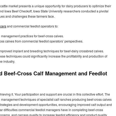
cattle market presents a unique opportunity for dairy producers to optimize their
nd Iowa Beef Checkoff, Iowa State University researchers conducted a pivotal
ues and challenges these farmers face.
ucers
and commercial feedlot operators to:
’ management practices for beef-cross calves.
oss calves from commercial feedlot operators’ perspectives.
of improved implant and breeding techniques for beef-dairy crossbred calves.
these techniques could significantly increase the profitability and production of
he industry.
ed Beef-Cross Calf Management and Feedlot
eving it. Your participation and support are crucial in this collective effort. The
the management techniques of specialist calf ranches producing beef-cross calves
e strategies and development opportunities, encouraging improved calf output and
ular difficulties commercial feedlot managers have in completing beef-cross
erns, and carcass quality to increase feedlot efficiency and product quality,