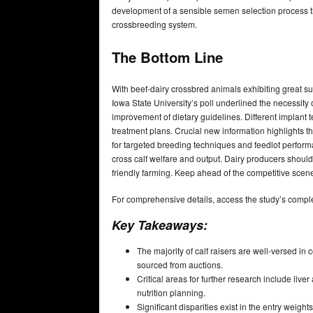
development of a sensible semen selection process th
crossbreeding system.
The Bottom Line
With beef-dairy crossbred animals exhibiting great su
Iowa State University’s poll underlined the necessity
improvement of dietary guidelines. Different implant
treatment plans. Crucial new information highlights t
for targeted breeding techniques and feedlot perform
cross calf welfare and output. Dairy producers should 
friendly farming. Keep ahead of the competitive scene
For comprehensive details, access the study’s compl
Key Takeaways:
The majority of calf raisers are well-versed in
sourced from auctions.
Critical areas for further research include live
nutrition planning.
Significant disparities exist in the entry weigh