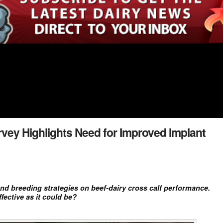
rvey Highlights Need for Improved Implant
nd breeding strategies on beef-dairy cross calf performance.
ective as it could be?