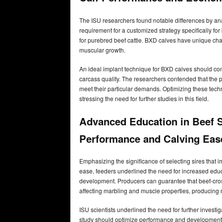
The ISU researchers found notable differences by ana
requirement for a customized strategy specifically fo
for purebred beef cattle. BXD calves have unique char
muscular growth.
An ideal implant technique for BXD calves should co
carcass quality. The researchers contended that the p
meet their particular demands. Optimizing these tech
stressing the need for further studies in this field.
Advanced Education in Beef S
Performance and Calving Eas
Emphasizing the significance of selecting sires that
ease, feeders underlined the need for increased edu
development. Producers can guarantee that beef-cros
affecting marbling and muscle properties, producing 
ISU scientists underlined the need for further investig
study should optimize performance and development. W