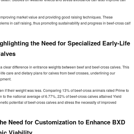
n improving market value and providing good raising techniques. These
lems in calf raising, thus promoting sustainability and progress in beef-cross calf
ghlighting the Need for Specialized Early-Life
alves
 a clear difference in entrance weights between beef and beef-cross calves. This
life care and dietary plans for calves from beef crosses, underlining our
opment.
n if their weight was less. Comparing 13% of beef-cross animals rated Prime to
on to the national average of 6.77%, 22% of beef-cross calves attained Yield
tic potential of beef-cross calves and stress the necessity of improved
 The Need for Customization to Enhance BXD
ic Viability