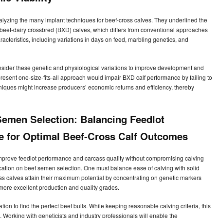
lyzing the many implant techniques for beef-cross calves. They underlined the
r beef-dairy crossbred (BXD) calves, which differs from conventional approaches
acteristics, including variations in days on feed, marbling genetics, and
nsider these genetic and physiological variations to improve development and
resent one-size-fits-all approach would impair BXD calf performance by failing to
niques might increase producers’ economic returns and efficiency, thereby
emen Selection: Balancing Feedlot
e for Optimal Beef-Cross Calf Outcomes
 improve feedlot performance and carcass quality without compromising calving
cation on beef semen selection. One must balance ease of calving with solid
s calves attain their maximum potential by concentrating on genetic markers
more excellent production and quality grades.
ation to find the perfect beef bulls. While keeping reasonable calving criteria, this
orking with geneticists and industry professionals will enable the