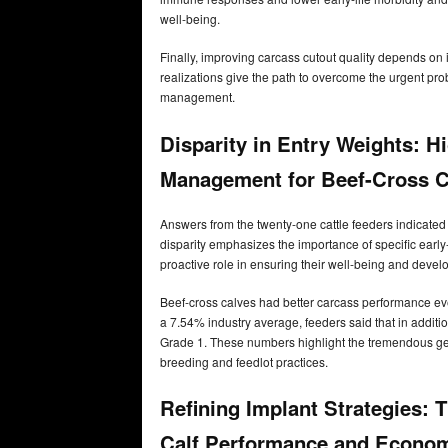
well-being.
Finally, improving carcass cutout quality depends o
realizations give the path to overcome the urgent prob
management.
Disparity in Entry Weights: Hi
Management for Beef-Cross C
Answers from the twenty-one cattle feeders indicated
disparity emphasizes the importance of specific early-
proactive role in ensuring their well-being and devel
Beef-cross calves had better carcass performance eve
a 7.54% industry average, feeders said that in additi
Grade 1. These numbers highlight the tremendous gene
breeding and feedlot practices.
Refining Implant Strategies:
Calf Performance and Econom