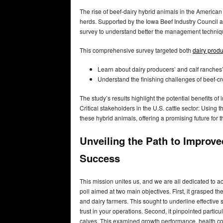
The rise of beef-dairy hybrid animals in the American 
herds. Supported by the Iowa Beef Industry Council a
survey to understand better the management techniq
This comprehensive survey targeted both
dairy prod
Learn about dairy producers’ and calf ranches
Understand the finishing challenges of beef-cr
The study’s results highlight the potential benefits 
Critical stakeholders in the U.S. cattle sector: Using 
these hybrid animals, offering a promising future for t
Unveiling the Path to Improv
Success
This mission unites us, and we are all dedicated to achi
poll aimed at two main objectives. First, it grasped 
and dairy farmers. This sought to underline effectiv
trust in your operations. Second, it pinpointed partic
calves. This examined growth performance, health conc