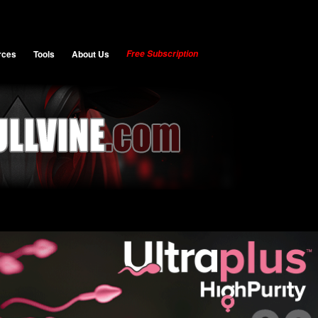
rces
Tools
About Us
Free Subscription