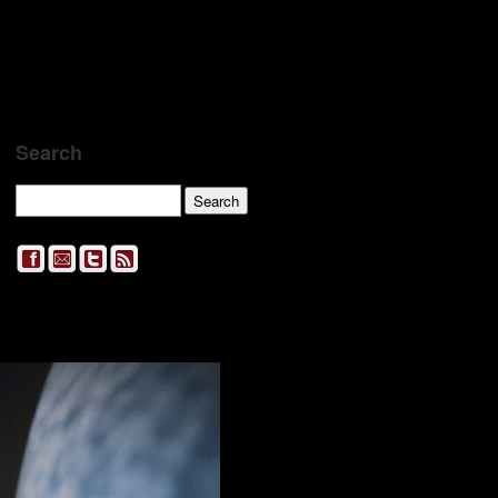
Search