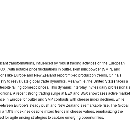
icant transformations, influenced by robust trading activities on the European
 with notable price fluctuations in butter, skim milk powder (SMP), and
ions like Europe and New Zealand report mixed production trends, China’s
ustry to reevaluate global trade dynamics. Meanwhile, the
United States
faces a
 despite falling domestic prices. This dynamic interplay invites dairy professionals
onditions. A recent strong trading surge at EEX and SGX showcases active market
ience in Europe for butter and SMP contrasts with cheese index declines, while
y between Europe’s steady push and New Zealand’s remarkable rise. The Global
h a 1.9% index rise despite mixed trends in cheese values, emphasizing the
ed for agile pricing strategies to capture emerging opportunities.