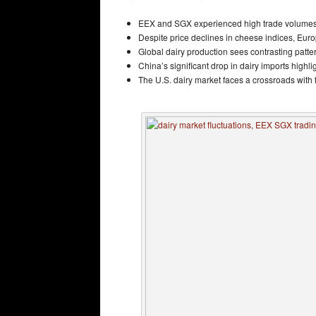
EEX and SGX experienced high trade volumes wi
Despite price declines in cheese indices, Euro
Global dairy production sees contrasting patt
China’s significant drop in dairy imports highl
The U.S. dairy market faces a crossroads with f