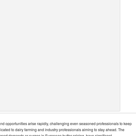
and opportunities arise rapidly, challenging even seasoned professionals to keep
dicated to dairy farming and industry professionals aiming to stay ahead. The
mport demands or surges in European butter pricing, have significant