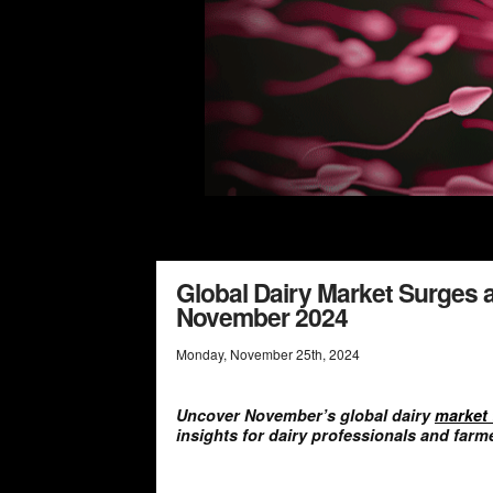
Global Dairy Market Surges 
November 2024
Monday
,
November
25
th
,
2024
Uncover November’s global dairy
market 
insights for dairy professionals and farm