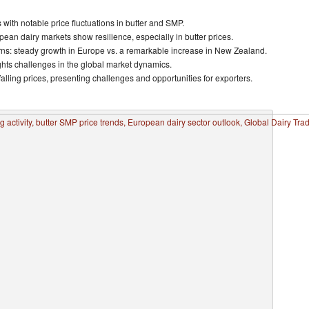
th notable price fluctuations in butter and SMP.
pean dairy markets show resilience, especially in butter prices.
erns: steady growth in Europe vs. a remarkable increase in New Zealand.
ights challenges in the global market dynamics.
alling prices, presenting challenges and opportunities for exporters.