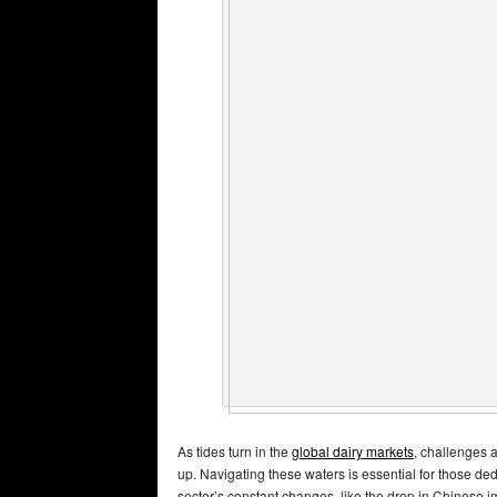
As tides turn in the
global dairy markets
, challenges 
up. Navigating these waters is essential for those de
sector’s constant changes, like the drop in Chinese i