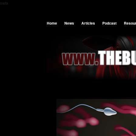
meta
Home
News
Articles
Podcast
Resou