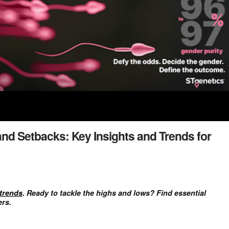
and Setbacks: Key Insights and Trends for
trends
. Ready to tackle the highs and lows? Find essential
ers.