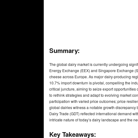
Summary:
The global dairy market is currently undergoing signif
Energy Exchange (EEX) and Singapore Exchange (SGX),
cheese across Europe. As major dairy-producing reg
10.7% import downturn is pivotal, compelling the ind
critical juncture, aiming to seize export opportunities
to rethink strategies and adapt to evolving market c
participation with varied price outcomes; price resil
global dairies witness a notable growth discrepanc
Dairy Trade (GDT) reflected international demand wit
intricate nature of today’s dairy landscape and the ne
Key Takeaways: