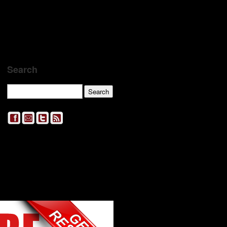
Search