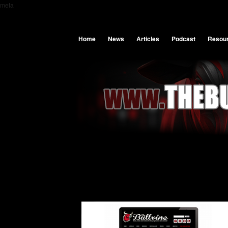
meta
Home
News
Articles
Podcast
Resou