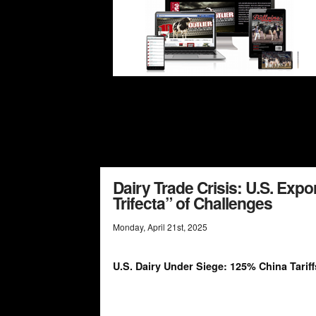
Dairy Trade Crisis: U.S. Expo
Trifecta” of Challenges
Monday
,
April
21
st
,
2025
U.S. Dairy Under Siege: 125% China Tariff