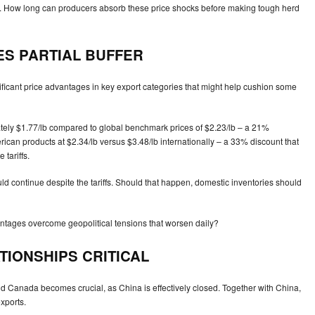
s. How long can producers absorb these price shocks before making tough herd
ES PARTIAL BUFFER
gnificant price advantages in key export categories that might help cushion some
mately $1.77/lb compared to global benchmark prices of $2.23/lb – a 21%
rican products at $2.34/lb versus $3.48/lb internationally – a 33% discount that
tariffs.
uld continue despite the tariffs. Should that happen, domestic inventories should
vantages overcome geopolitical tensions that worsen daily?
IONSHIPS CRITICAL
nd Canada becomes crucial, as China is effectively closed. Together with China,
xports.