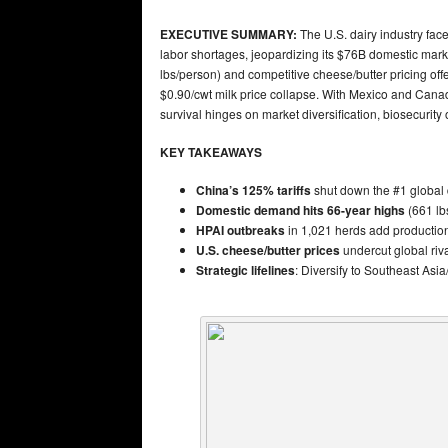
EXECUTIVE SUMMARY:
The U.S. dairy industry face
labor shortages, jeopardizing its $76B domestic m
lbs/person) and competitive cheese/butter pricing off
$0.90/cwt milk price collapse. With Mexico and Can
survival hinges on market diversification, biosecuri
KEY TAKEAWAYS
China’s 125% tariffs
shut down the #1 global 
Domestic demand hits 66-year highs
(661 lbs
HPAI outbreaks
in 1,021 herds add production r
U.S. cheese/butter prices
undercut global riv
Strategic lifelines
: Diversify to Southeast Asi