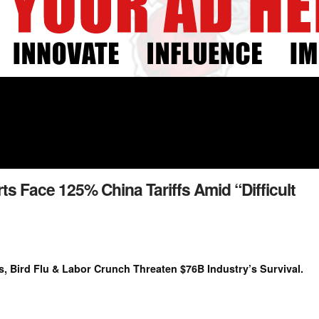
rts Face 125% China Tariffs Amid “Difficult
s, Bird Flu & Labor Crunch Threaten $76B Industry’s Survival.