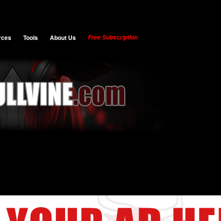
rces
Tools
About Us
Free Subscription