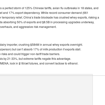
s a perfect storm of 125% Chinese tariffs, avian flu outbreaks in 18 states, and
arket and 17% export dependency. While record consumer demand (661
er temporary relief, China’s trade blockade has crushed whey exports, risking a
ada absorbing 50% of exports and $8.5B in processing upgrades underway,
ty overhauls, and aggressive risk management.
dairy importer, crushing $584M in annual whey exports overnight.
/person) but can’t absorb 17% of milk production if exports stall.
isks and could trigger non-tariff trade barriers.
als by 21-33%, but extreme tariffs negate this advantage.
a/MENA, lock in $18/cwt futures, and convert lactose to ethanol.