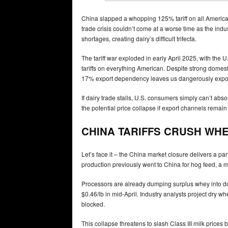
China slapped a whopping 125% tariff on all American
trade crisis couldn’t come at a worse time as the ind
shortages, creating dairy’s difficult trifecta.
The tariff war exploded in early April 2025, with th
tariffs on everything American. Despite strong domest
17% export dependency leaves us dangerously expo
If dairy trade stalls, U.S. consumers simply can’t abs
the potential price collapse if export channels remain
CHINA TARIFFS CRUSH WH
Let’s face it – the China market closure delivers a p
production previously went to China for hog feed, a ma
Processors are already dumping surplus whey into do
$0.46/lb in mid-April. Industry analysts project dry 
blocked.
This collapse threatens to slash Class III milk prices