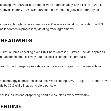
chasing over 25% of total exports worth approximately $2.47 billion in 2024.
rd levels in early 2025
, with 18% month-over-month growth in February as
 quotas, though disputes persist over Canada’s allocation methods. The U.S.
s for domestic processors, violating trade agreements.
E HEADWINDS
ere HPAI outbreak affecting over 1,021 herds across 18 states. The virus spreads
pasteurization effectively neutralizes it in commercial products.
hrough the Emergency Assistance for Livestock program, but implementation
 technology offers partial solutions. We’re seeing 42% of large U.S. dairies now
ds by 30% while increasing yield per cow.
labor issues instead of applying band-aid solutions every few years?
MERGING