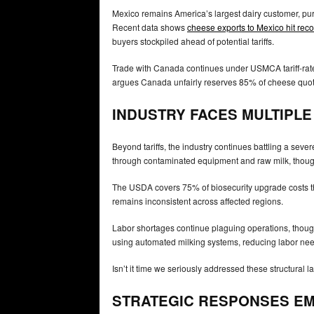
Mexico remains America’s largest dairy customer, pur
Recent data shows
cheese exports to Mexico hit reco
buyers stockpiled ahead of potential tariffs.
Trade with Canada continues under USMCA tariff-rate
argues Canada unfairly reserves 85% of cheese quota
INDUSTRY FACES MULTIPL
Beyond tariffs, the industry continues battling a sev
through contaminated equipment and raw milk, though 
The USDA covers 75% of biosecurity upgrade costs t
remains inconsistent across affected regions.
Labor shortages continue plaguing operations, though
using automated milking systems, reducing labor nee
Isn’t it time we seriously addressed these structural 
STRATEGIC RESPONSES E