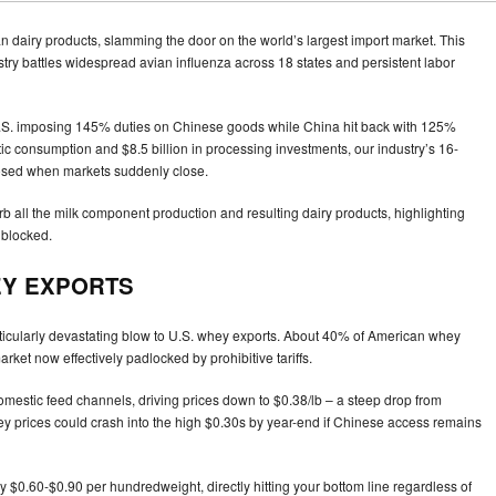
 dairy products, slamming the door on the world’s largest import market. This
ustry battles widespread avian influenza across 18 states and persistent labor
e U.S. imposing 145% duties on Chinese goods while China hit back with 125%
ic consumption and $8.5 billion in processing investments, our industry’s 16-
sed when markets suddenly close.
orb all the milk component production and resulting dairy products, highlighting
 blocked.
EY EXPORTS
articularly devastating blow to U.S. whey exports. About 40% of American whey
rket now effectively padlocked by prohibitive tariffs.
mestic feed channels, driving prices down to $0.38/lb – a steep drop from
whey prices could crash into the high $0.30s by year-end if Chinese access remains
 by $0.60-$0.90 per hundredweight, directly hitting your bottom line regardless of