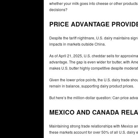
whether your milk goes into cheese or other product
decisions?
PRICE ADVANTAGE PROVID
Despite the tariff nightmare, U.S. dairy maintains si
impacts in markets outside China.
As of April 21, 2025, U.S. cheddar sells for approxi
advantage. The gap is even wider for butter, with Ame
makes U.S. butter highly competitive despite moderate 
Given the lower price points, the U.S. dairy trade sho
remain in balance, supporting dairy product prices.
But here’s the million-dollar question: Can price ad
MEXICO AND CANADA RELAT
Maintaining strong trade relationships with Mexico a
these markets account for over 50% of all U.S. dairy e