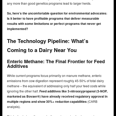
any more than good genetics programs lead to larger herds.
So, here’s the uncomfortable question for environmental advocates:
Is it better to have profitable programs that deliver measurable
results with some limitations or perfect programs that never get
implemented?
The Technology Pipeline: What’s
Coming to a Dairy Near You
Enteric Methane: The Final Frontier for Feed
Additives
While current programs focus primarily on manure methane, enteric
emissions from cow digestion represent roughly 45-50% of total dairy
methane – the equivalent of addressing only half your feed costs while
ignoring the other half.
Feed additives like 3-nitrooxypropanol (3-NOP,
marketed as Bovaer®) have already received regulatory approval in
multiple regions and show 30%+ reduction capabilities
(CARB
analysis).