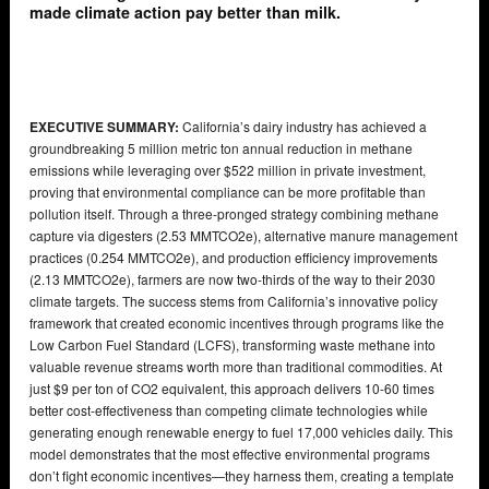
made climate action pay better than milk.
EXECUTIVE SUMMARY:
California’s dairy industry has achieved a
groundbreaking 5 million metric ton annual reduction in methane
emissions while leveraging over $522 million in private investment,
proving that environmental compliance can be more profitable than
pollution itself. Through a three-pronged strategy combining methane
capture via digesters (2.53 MMTCO2e), alternative manure management
practices (0.254 MMTCO2e), and production efficiency improvements
(2.13 MMTCO2e), farmers are now two-thirds of the way to their 2030
climate targets. The success stems from California’s innovative policy
framework that created economic incentives through programs like the
Low Carbon Fuel Standard (LCFS), transforming waste methane into
valuable revenue streams worth more than traditional commodities. At
just $9 per ton of CO2 equivalent, this approach delivers 10-60 times
better cost-effectiveness than competing climate technologies while
generating enough renewable energy to fuel 17,000 vehicles daily. This
model demonstrates that the most effective environmental programs
don’t fight economic incentives—they harness them, creating a template