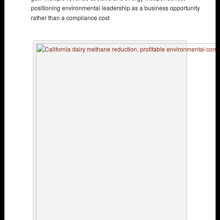
positioning environmental leadership as a business opportunity
rather than a compliance cost