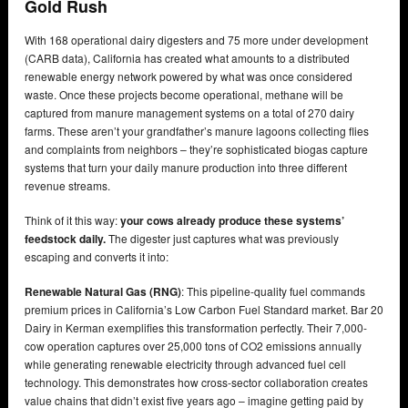
Gold Rush
With 168 operational dairy digesters and 75 more under development
(CARB data), California has created what amounts to a distributed
renewable energy network powered by what was once considered
waste. Once these projects become operational, methane will be
captured from manure management systems on a total of 270 dairy
farms. These aren’t your grandfather’s manure lagoons collecting flies
and complaints from neighbors – they’re sophisticated biogas capture
systems that turn your daily manure production into three different
revenue streams.
Think of it this way:
your cows already produce these systems’
feedstock daily.
The digester just captures what was previously
escaping and converts it into:
Renewable Natural Gas (RNG)
: This pipeline-quality fuel commands
premium prices in California’s Low Carbon Fuel Standard market. Bar 20
Dairy in Kerman exemplifies this transformation perfectly. Their 7,000-
cow operation captures over 25,000 tons of CO2 emissions annually
while generating renewable electricity through advanced fuel cell
technology. This demonstrates how cross-sector collaboration creates
value chains that didn’t exist five years ago – imagine getting paid by