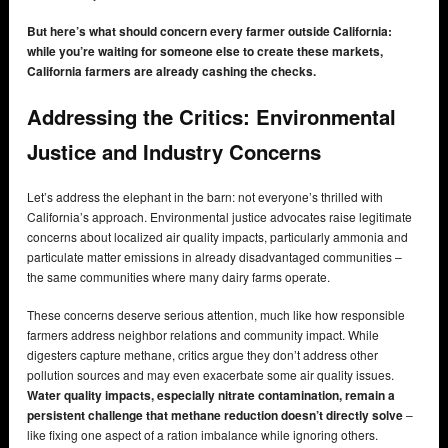
But here’s what should concern every farmer outside California:
while you’re waiting for someone else to create these markets,
California farmers are already cashing the checks.
Addressing the Critics: Environmental
Justice and Industry Concerns
Let’s address the elephant in the barn: not everyone’s thrilled with
California’s approach. Environmental justice advocates raise legitimate
concerns about localized air quality impacts, particularly ammonia and
particulate matter emissions in already disadvantaged communities –
the same communities where many dairy farms operate.
These concerns deserve serious attention, much like how responsible
farmers address neighbor relations and community impact. While
digesters capture methane, critics argue they don’t address other
pollution sources and may even exacerbate some air quality issues.
Water quality impacts, especially nitrate contamination, remain a
persistent challenge that methane reduction doesn’t directly solve
–
like fixing one aspect of a ration imbalance while ignoring others.