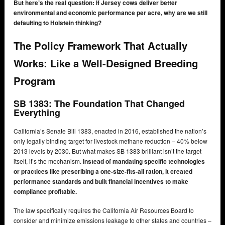
But here’s the real question: If Jersey cows deliver better
environmental and economic performance per acre, why are we still
defaulting to Holstein thinking?
The Policy Framework That Actually
Works: Like a Well-Designed Breeding
Program
SB 1383: The Foundation That Changed
Everything
California’s Senate Bill 1383, enacted in 2016, established the nation’s
only legally binding target for livestock methane reduction – 40% below
2013 levels by 2030. But what makes SB 1383 brilliant isn’t the target
itself, it’s the mechanism.
Instead of mandating specific technologies
or practices like prescribing a one-size-fits-all ration, it created
performance standards and built financial incentives to make
compliance profitable.
The law specifically requires the California Air Resources Board to
consider and minimize emissions leakage to other states and countries –