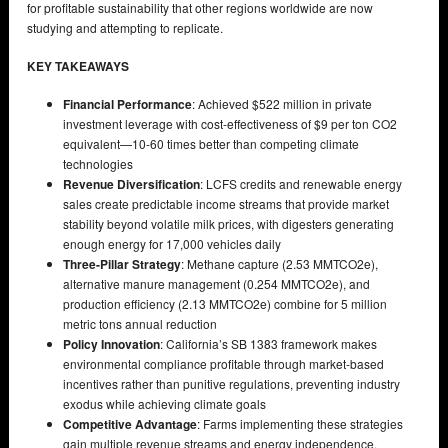
for profitable sustainability that other regions worldwide are now
studying and attempting to replicate.
KEY TAKEAWAYS
Financial Performance
: Achieved $522 million in private
investment leverage with cost-effectiveness of $9 per ton CO2
equivalent—10-60 times better than competing climate
technologies
Revenue Diversification
: LCFS credits and renewable energy
sales create predictable income streams that provide market
stability beyond volatile milk prices, with digesters generating
enough energy for 17,000 vehicles daily
Three-Pillar Strategy
: Methane capture (2.53 MMTCO2e),
alternative manure management (0.254 MMTCO2e), and
production efficiency (2.13 MMTCO2e) combine for 5 million
metric tons annual reduction
Policy Innovation
: California’s SB 1383 framework makes
environmental compliance profitable through market-based
incentives rather than punitive regulations, preventing industry
exodus while achieving climate goals
Competitive Advantage
: Farms implementing these strategies
gain multiple revenue streams and energy independence,