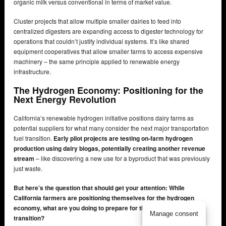
organic milk versus conventional in terms of market value.
Cluster projects that allow multiple smaller dairies to feed into
centralized digesters are expanding access to digester technology for
operations that couldn’t justify individual systems. It’s like shared
equipment cooperatives that allow smaller farms to access expensive
machinery – the same principle applied to renewable energy
infrastructure.
The Hydrogen Economy: Positioning for the
Next Energy Revolution
California’s renewable hydrogen initiative positions dairy farms as
potential suppliers for what many consider the next major transportation
fuel transition.
Early pilot projects are testing on-farm hydrogen
production using dairy biogas, potentially creating another revenue
stream
– like discovering a new use for a byproduct that was previously
just waste.
But here’s the question that should get your attention: While
California farmers are positioning themselves for the hydrogen
economy, what are you doing to prepare for the next energy
Manage consent
transition?