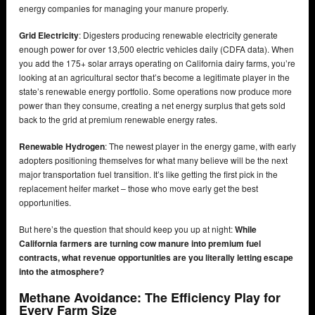
energy companies for managing your manure properly.
Grid Electricity
: Digesters producing renewable electricity generate
enough power for over 13,500 electric vehicles daily (CDFA data). When
you add the 175+ solar arrays operating on California dairy farms, you’re
looking at an agricultural sector that’s become a legitimate player in the
state’s renewable energy portfolio. Some operations now produce more
power than they consume, creating a net energy surplus that gets sold
back to the grid at premium renewable energy rates.
Renewable Hydrogen
: The newest player in the energy game, with early
adopters positioning themselves for what many believe will be the next
major transportation fuel transition. It’s like getting the first pick in the
replacement heifer market – those who move early get the best
opportunities.
But here’s the question that should keep you up at night:
While
California farmers are turning cow manure into premium fuel
contracts, what revenue opportunities are you literally letting escape
into the atmosphere?
Methane Avoidance: The Efficiency Play for
Every Farm Size