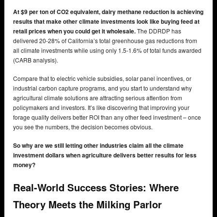
At $9 per ton of CO2 equivalent, dairy methane reduction is achieving
results that make other climate investments look like buying feed at
retail prices when you could get it wholesale.
The DDRDP has
delivered 20-28% of California’s total greenhouse gas reductions from
all climate investments while using only 1.5-1.6% of total funds awarded
(CARB analysis).
Compare that to electric vehicle subsidies, solar panel incentives, or
industrial carbon capture programs, and you start to understand why
agricultural climate solutions are attracting serious attention from
policymakers and investors. It’s like discovering that improving your
forage quality delivers better ROI than any other feed investment – once
you see the numbers, the decision becomes obvious.
So why are we still letting other industries claim all the climate
investment dollars when agriculture delivers better results for less
money?
Real-World Success Stories: Where
Theory Meets the Milking Parlor