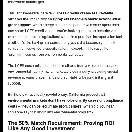
renewable natural gas.
This isn’t theoretical barn talk.
These credits create real revenue
streams that make digester projects financially viable beyond initial
grant support.
When energy companies partner with dairy operations
and share LCFS credit values, you’re looking at a cross-industry value
chain that transforms agricultural waste into premium transportation fuel
credits. It’s like having a processor pay you extra because your milk
comes from cows fed a specific ration – except, in this case, the
“premium” comes from environmental attributes.
The LCFS mechanism transforms methane from a waste product and
environmental liability into a marketable commodity, providing crucial
revenue streams that enhance project viability beyond initial grant
support.
But here’s what’s really revolutionary:
California proved that
environmental markets don’t have to be charity cases or compliance
costs – they can be legitimate profit centers.
When did you hear
someone say that about any environmental program?
The 50% Match Requirement: Proving ROI
Like Any Good Investment