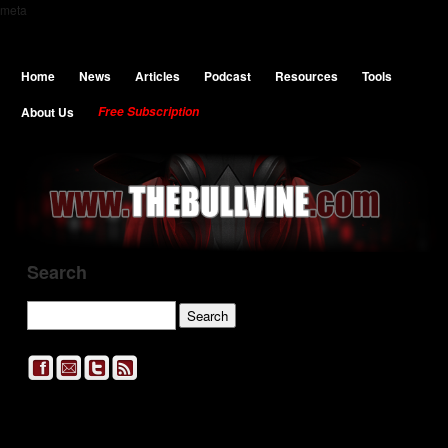
meta
Home
News
Articles
Podcast
Resources
Tools
About Us
Free Subscription
Search