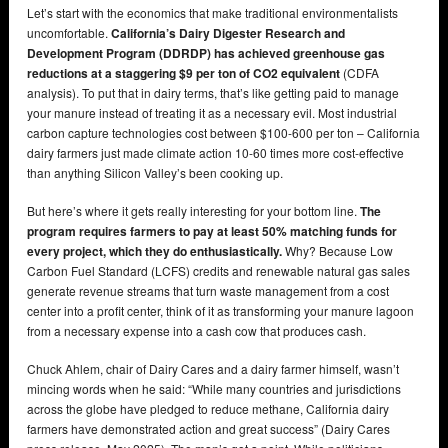
Let’s start with the economics that make traditional environmentalists
uncomfortable.
California’s Dairy Digester Research and
Development Program (DDRDP) has achieved greenhouse gas
reductions at a staggering $9 per ton of CO2 equivalent
(CDFA
analysis). To put that in dairy terms, that’s like getting paid to manage
your manure instead of treating it as a necessary evil. Most industrial
carbon capture technologies cost between $100-600 per ton – California
dairy farmers just made climate action 10-60 times more cost-effective
than anything Silicon Valley’s been cooking up.
But here’s where it gets really interesting for your bottom line.
The
program requires farmers to pay at least 50% matching funds for
every project, which they do enthusiastically.
Why? Because Low
Carbon Fuel Standard (LCFS) credits and renewable natural gas sales
generate revenue streams that turn waste management from a cost
center into a profit center, think of it as transforming your manure lagoon
from a necessary expense into a cash cow that produces cash.
Chuck Ahlem, chair of Dairy Cares and a dairy farmer himself, wasn’t
mincing words when he said: “While many countries and jurisdictions
across the globe have pledged to reduce methane, California dairy
farmers have demonstrated action and great success” (Dairy Cares