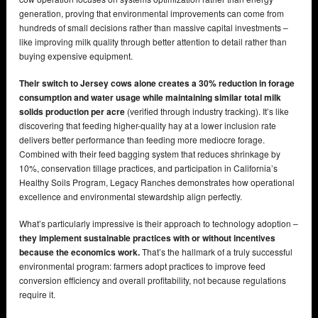
generation, proving that environmental improvements can come from
hundreds of small decisions rather than massive capital investments –
like improving milk quality through better attention to detail rather than
buying expensive equipment.
Their switch to Jersey cows alone creates a 30% reduction in forage
consumption and water usage while maintaining similar total milk
solids production per acre
(verified through industry tracking). It’s like
discovering that feeding higher-quality hay at a lower inclusion rate
delivers better performance than feeding more mediocre forage.
Combined with their feed bagging system that reduces shrinkage by
10%, conservation tillage practices, and participation in California’s
Healthy Soils Program, Legacy Ranches demonstrates how operational
excellence and environmental stewardship align perfectly.
What’s particularly impressive is their approach to technology adoption –
they implement sustainable practices with or without incentives
because the economics work.
That’s the hallmark of a truly successful
environmental program: farmers adopt practices to improve feed
conversion efficiency and overall profitability, not because regulations
require it.