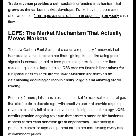
Trade revenue provides a self-sustaining funding mechanism that
grows as the carbon market develops.
It’s like having a permanent
endowment for
farm improvements rather than depending on yearly
cash
flow.
LCFS: The Market Mechanism That Actually
Moves Markets
The Low Carbon Fuel Standard creates a regulatory framework that
harnesses market forces rather than fighting them – like using price
signals to encourage better feed purchasing decisions rather than
mandating specific ingredients.
LCFS creates financial incentives for
fuel producers to seek out the lowest-carbon alternatives by
establishing declining carbon intensity targets and allowing credit
trading.
For dairy farmers, this translates into a market for renewable natural gas
that didn’t exist a decade ago, with credit values that provide ongoing
revenue to justify initial capital investment in digester technology.
LCFS
credits provide ongoing revenue that creates sustainable business
models rather than one-time grant dependency
– like having a
premium market for high-component milk rather than selling everything
at commodity prices.