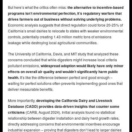
But here’s what the critics often miss:
the alternative to incentive-based
programs isn’t environmental perfection, it’s regulatory warfare that
drives farmers out of business without solving underlying problems.
Economic analysis suggests that direct regulation could force 20-25% of
California’s small dairies to relocate to states with weaker environmental
controls, potentially creating 1.43 million metric tons of emissions
leakage while destroying local agricultural communities.
The University of California, Davis, and MIT study that analyzed these
concerns concluded that while digesters might increase local criteria
pollutant emissions,
widespread adoption would likely have only minor
effects on overall air quality and wouldn’t significantly harm public
health.
It’s like the difference between perfect and good enough –
waiting for perfect solutions often prevents implementing good ones that
deliver measurable benefits.
More importantly,
developing the California Dairy and Livestock
Database (CADD) provides data-driven insights that counter some
criticisms
(CARB, August 2024). Initial analysis found no statistical
relationship between digester installation and dairy herd growth rates,
directly addressing concerns that environmental incentives encourage
industrial expansion – proving that digesters don’t lead to larger dairies