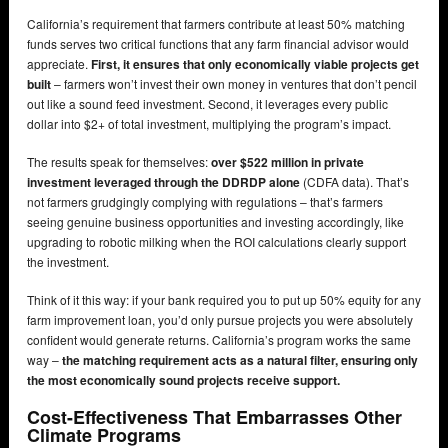
California’s requirement that farmers contribute at least 50% matching
funds serves two critical functions that any farm financial advisor would
appreciate.
First, it ensures that only economically viable projects get
built
– farmers won’t invest their own money in ventures that don’t pencil
out like a sound feed investment. Second, it leverages every public
dollar into $2+ of total investment, multiplying the program’s impact.
The results speak for themselves:
over $522 million in private
investment leveraged through the DDRDP alone
(CDFA data). That’s
not farmers grudgingly complying with regulations – that’s farmers
seeing genuine business opportunities and investing accordingly, like
upgrading to robotic milking when the ROI calculations clearly support
the investment.
Think of it this way: if your bank required you to put up 50% equity for any
farm improvement loan, you’d only pursue projects you were absolutely
confident would generate returns. California’s program works the same
way –
the matching requirement acts as a natural filter, ensuring only
the most economically sound projects receive support.
Cost-Effectiveness That Embarrasses Other
Climate Programs