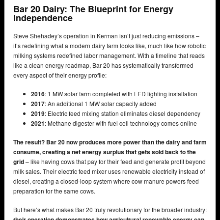
Bar 20 Dairy: The Blueprint for Energy
Independence
Steve Shehadey’s operation in Kerman isn’t just reducing emissions –
it’s redefining what a modern dairy farm looks like, much like how robotic
milking systems redefined labor management. With a timeline that reads
like a clean energy roadmap, Bar 20 has systematically transformed
every aspect of their energy profile:
2016
: 1 MW solar farm completed with LED lighting installation
2017
: An additional 1 MW solar capacity added
2019
: Electric feed mixing station eliminates diesel dependency
2021
: Methane digester with fuel cell technology comes online
The result? Bar 20 now produces more power than the dairy and farm
consume, creating a net energy surplus that gets sold back to the
grid
– like having cows that pay for their feed and generate profit beyond
milk sales. Their electric feed mixer uses renewable electricity instead of
diesel, creating a closed-loop system where cow manure powers feed
preparation for the same cows.
But here’s what makes Bar 20 truly revolutionary for the broader industry:
their operation demonstrates how agricultural renewable energy can