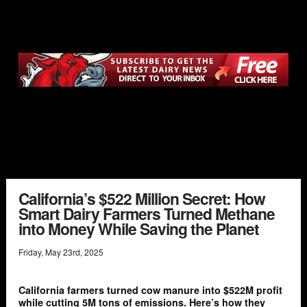
California’s $522 Million Secret: How
Smart Dairy Farmers Turned Methane
into Money While Saving the Planet
Friday
,
May
23
rd
,
2025
California farmers turned cow manure into $522M profit
while cutting 5M tons of emissions. Here’s how they