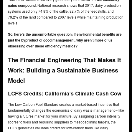
gains compound.
National research shows that 2017, dairy production
systems used only 74.8% of the cattle, 82.7% of the feedstuffs, and
79.2% of the land compared to 2007 levels while maintaining production
levels.
So, here’s the uncomfortable question: If environmental benefits are
just the byproduct of good management, why aren’t more of us
obsessing over these efficiency metrics?
The Financial Engineering That Makes It
Work: Building a Sustainable Business
Model
LCFS Credits: California’s Climate Cash Cow
The Low Carbon Fuel Standard creates a market-based incentive that
fundamentally changes the economics of dairy waste management – like
having a futures market for your manure. By assigning carbon intensity
scores to fuels and requiring suppliers to meet declining targets, the
LCFS generates valuable credits for low-carbon fuels like dairy