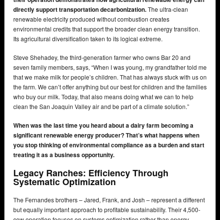
directly support transportation decarbonization.
The ultra-clean
renewable electricity produced without combustion creates
environmental credits that support the broader clean energy transition.
Its agricultural diversification taken to its logical extreme.
Steve Shehadey, the third-generation farmer who owns Bar 20 and
seven family members, says, “When I was young, my grandfather told me
that we make milk for people’s children. That has always stuck with us on
the farm. We can’t offer anything but our best for children and the families
who buy our milk. Today, that also means doing what we can to help
clean the San Joaquin Valley air and be part of a climate solution.”
When was the last time you heard about a dairy farm becoming a
significant renewable energy producer? That’s what happens when
you stop thinking of environmental compliance as a burden and start
treating it as a business opportunity.
Legacy Ranches: Efficiency Through
Systematic Optimization
The Fernandes brothers – Jared, Frank, and Josh – represent a different
but equally important approach to profitable sustainability. Their 4,500-
cow operation focuses on systems optimization rather than energy