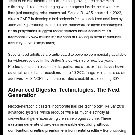
Think of enteric methane reduction as improving feed conversion
efficiency – it requires changing what happens inside the cow rather
than just managing what comes out. Senate Bill 485, enacted in 2023,
directs CARB to develop offset protocols for livestock feed additives by
June 2025, preparing the regulatory framework for these technologies.
Early projections suggest feed additives could contribute an
additional 0.25-2+ million metric tons of CO2 equivalent reductions
annually
(CARB projections).
Several feed additives are anticipated to become commercially available
for widespread use in the United States within the next few years.
Products based on essential oils, garlic, and citrus extracts have shown
potential for methane reductions in the 10-20% range, while more potent
additives like 3-NOP have demonstrated capabilities exceeding 30%.
Advanced Digester Technologies: The Next
Generation
Next-generation digesters incorporate fuel cell technology like Bar 20’s
advanced systems, which produce twice as much electricity as
conventional generators using the same biogas volume.
These
systems generate ultra-clean renewable electricity without
combustion, creating premium environmental credits
– like producing