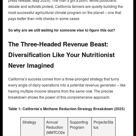
press release, May 2025). The man’s got a point. While politicians
debate and activists protest, California farmers are quietly building the
most successful agricultural climate program on the planet – one that
pays better than milk checks in some cases.
So why are we still waiting for someone else to figure this out?
The Three-Headed Revenue Beast:
Diversification Like Your Nutritionist
Never Imagined
California’s success comes from a three-pronged strategy that turns
every angle of dairy operations into a potential revenue generator – like
having multiple income streams from the same cow. The precise
breakdown shows the power of this comprehensive approach:
Table 1: California’s Methane Reduction Strategy Breakdown (2025)
Strategy
Annual
Supporting
Projects/Sta
Reduction
Program
tus
(MMTCO2e