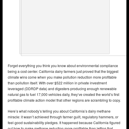
Forget everything you think you know about environmental compliance
being a cost center. California dairy farmers just proved that the biggest
climate wins come when you make pollution reduction more profitable
than pollution itself. With over $522 million in private investment
leveraged (DDRDP data) and digesters producing enough renewable
natural gas to fuel 17,000 vehicles daily, they’ve created the world’s first
profitable climate action model that other regions are scrambling to copy.
Here’s what nobody’s telling you about California’s dairy methane
miracle: it wasn’t achieved through farmer guilt, regulatory hammers, or
feel-good sustainability pledges. It happened because California figured
out how to make methane reduction more profitable than letting that