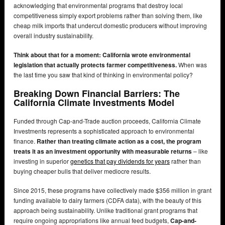
acknowledging that environmental programs that destroy local
competitiveness simply export problems rather than solving them, like
cheap milk imports that undercut domestic producers without improving
overall industry sustainability.
Think about that for a moment: California wrote environmental
legislation that actually protects farmer competitiveness.
When was
the last time you saw that kind of thinking in environmental policy?
Breaking Down Financial Barriers: The
California Climate Investments Model
Funded through Cap-and-Trade auction proceeds, California Climate
Investments represents a sophisticated approach to environmental
finance.
Rather than treating climate action as a cost, the program
treats it as an investment opportunity with measurable returns
– like
investing in superior
genetics that pay dividends for years
rather than
buying cheaper bulls that deliver mediocre results.
Since 2015, these programs have collectively made $356 million in grant
funding available to dairy farmers (CDFA data), with the beauty of this
approach being sustainability. Unlike traditional grant programs that
require ongoing appropriations like annual feed budgets,
Cap-and-