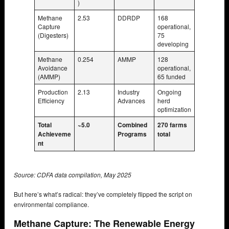
)
Methane
2.53
DDRDP
168
Capture
operational,
(Digesters)
75
developing
Methane
0.254
AMMP
128
Avoidance
operational,
(AMMP)
65 funded
Production
2.13
Industry
Ongoing
Efficiency
Advances
herd
optimization
Total
~5.0
Combined
270 farms
Achieveme
Programs
total
nt
Source: CDFA data compilation, May 2025
But here’s what’s radical: they’ve completely flipped the script on
environmental compliance.
Methane Capture: The Renewable Energy