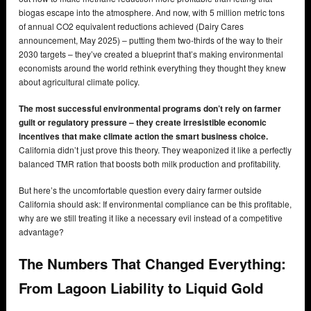
biogas escape into the atmosphere. And now, with 5 million metric tons
of annual CO2 equivalent reductions achieved (Dairy Cares
announcement, May 2025) – putting them two-thirds of the way to their
2030 targets – they’ve created a blueprint that’s making environmental
economists around the world rethink everything they thought they knew
about agricultural climate policy.
The most successful environmental programs don’t rely on farmer
guilt or regulatory pressure – they create irresistible economic
incentives that make climate action the smart business choice.
California didn’t just prove this theory. They weaponized it like a perfectly
balanced TMR ration that boosts both milk production and profitability.
But here’s the uncomfortable question every dairy farmer outside
California should ask: If environmental compliance can be this profitable,
why are we still treating it like a necessary evil instead of a competitive
advantage?
The Numbers That Changed Everything:
From Lagoon Liability to Liquid Gold