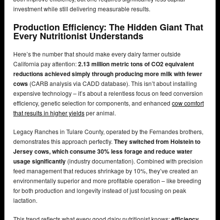
investment while still delivering measurable results.
Production Efficiency: The Hidden Giant That
Every Nutritionist Understands
Here’s the number that should make every dairy farmer outside
California pay attention:
2.13 million metric tons of CO2 equivalent
reductions achieved simply through producing more milk with fewer
cows
(CARB analysis via CADD database). This isn’t about installing
expensive technology – it’s about a relentless focus on feed conversion
efficiency, genetic selection for components, and enhanced
cow comfort
that results in higher yields
per animal.
Legacy Ranches in Tulare County, operated by the Fernandes brothers,
demonstrates this approach perfectly.
They switched from Holstein to
Jersey cows, which consume 30% less forage and reduce water
usage significantly
(industry documentation). Combined with precision
feed management that reduces shrinkage by 10%, they’ve created an
environmentally superior and more profitable operation – like breeding
for both production and longevity instead of just focusing on peak
lactation.
This trend reflects what every good dairy nutritionist knows:
efficiency