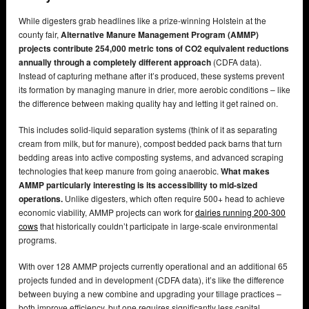
While digesters grab headlines like a prize-winning Holstein at the
county fair,
Alternative Manure Management Program (AMMP)
projects contribute 254,000 metric tons of CO2 equivalent reductions
annually through a completely different approach
(CDFA data).
Instead of capturing methane after it’s produced, these systems prevent
its formation by managing manure in drier, more aerobic conditions – like
the difference between making quality hay and letting it get rained on.
This includes solid-liquid separation systems (think of it as separating
cream from milk, but for manure), compost bedded pack barns that turn
bedding areas into active composting systems, and advanced scraping
technologies that keep manure from going anaerobic.
What makes
AMMP particularly interesting is its accessibility to mid-sized
operations.
Unlike digesters, which often require 500+ head to achieve
economic viability, AMMP projects can work for
dairies running 200-300
cows
that historically couldn’t participate in large-scale environmental
programs.
With over 128 AMMP projects currently operational and an additional 65
projects funded and in development (CDFA data), it’s like the difference
between buying a new combine and upgrading your tillage practices –
both improve efficiency, but one requires significantly less capital