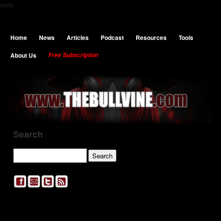
meta
Home
News
Articles
Podcast
Resources
Tools
About Us
Free Subscription
Search