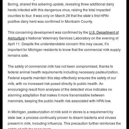
Boring, shared this sobering update, revealing three additional dairy
herds infected with this dangerous virus, raising the total impacted
counties to four. It was only on March 29 that the state’s first HPAI-
positive dairy herd was confirmed in Montcalm County.
This concerning development was confirmed by the
U.S. Department of
Agriculture
‘s National Veterinary Services Laboratory on the evening of
April 11. Despite the understandable concern this may cause, it’s
important for Michigan residents to know that the commercial milk supply
remains safe.
The safety of commercial milk has not been compromised, thanks to
federal animal health requirements including necessary pasteurization.
Federal experts maintain this step effectively ensures the safety of our
milk, with no increased risk posed directly to public health. An
encouraging result from analyses of the detected virus indicates no
alarming adaptation that makes it more transmissible between
mammals, keeping the public health risk associated with HPAI low.
In Michigan, pasteurization of milk sold in stores is a requirement by
state law; a process continually proven to disarm bacteria and viruses
present in milk, including influenza. This precaution further reinforces the
safety of milk for consumers.