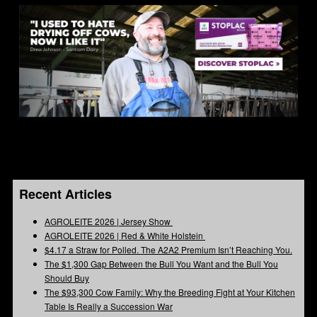
Recent Articles
AGROLEITE 2026 | Jersey Show
AGROLEITE 2026 | Red & White Holstein
$4.17 a Straw for Polled. The A2A2 Premium Isn’t Reaching You.
The $1,300 Gap Between the Bull You Want and the Bull You
Should Buy
The $93,300 Cow Family: Why the Breeding Fight at Your Kitchen
Table Is Really a Succession War