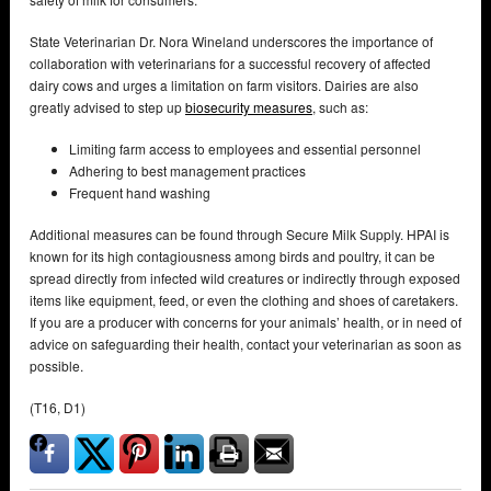
State Veterinarian Dr. Nora Wineland underscores the importance of
collaboration with veterinarians for a successful recovery of affected
dairy cows and urges a limitation on farm visitors. Dairies are also
greatly advised to step up
biosecurity measures
, such as:
Limiting farm access to employees and essential personnel
Adhering to best management practices
Frequent hand washing
Additional measures can be found through Secure Milk Supply. HPAI is
known for its high contagiousness among birds and poultry, it can be
spread directly from infected wild creatures or indirectly through exposed
items like equipment, feed, or even the clothing and shoes of caretakers.
If you are a producer with concerns for your animals’ health, or in need of
advice on safeguarding their health, contact your veterinarian as soon as
possible.
(T16, D1)