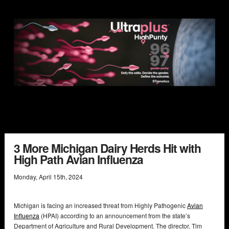
3 More Michigan Dairy Herds Hit with
High Path Avian Influenza
Monday
,
April
15
th
,
2024
Michigan is facing an increased threat from Highly Pathogenic
Avian
Influenza
(HPAI) according to an announcement from the state’s
Department of Agriculture and Rural Development. The director, Tim